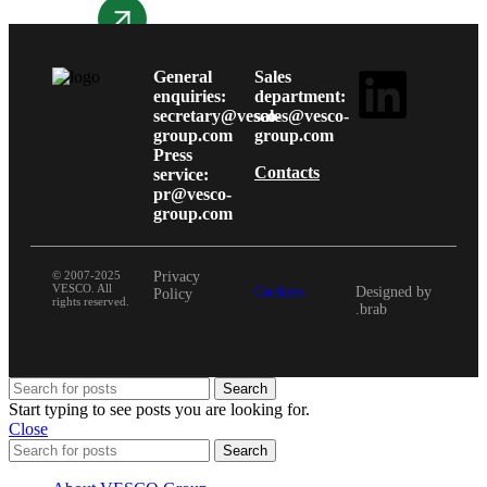
More details
General
Sales
enquiries:
department:
secretary@vesco-
sales@vesco-
group.com
group.com
Press
Contacts
service:
pr@vesco-
group.com
© 2007-2025
Privacy
VESCO. All
Cookies
Designed by
Policy
rights reserved.
.brab
Search
Start typing to see posts you are looking for.
Close
Search