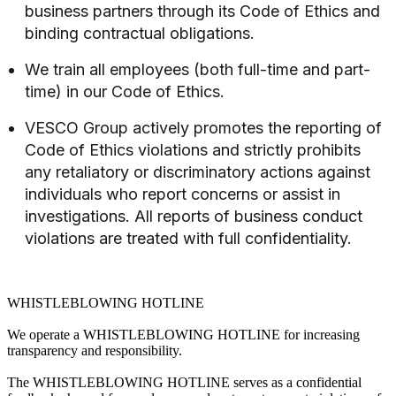
business partners through its Code of Ethics and
binding contractual obligations.
We train all employees (both full-time and part-
time) in our Code of Ethics.
VESCO Group actively promotes the reporting of
Code of Ethics violations and strictly prohibits
any retaliatory or discriminatory actions against
individuals who report concerns or assist in
investigations. All reports of business conduct
violations are treated with full confidentiality.
WHISTLEBLOWING HOTLINE
We operate a WHISTLEBLOWING HOTLINE for increasing
transparency and responsibility.
The WHISTLEBLOWING HOTLINE serves as a confidential