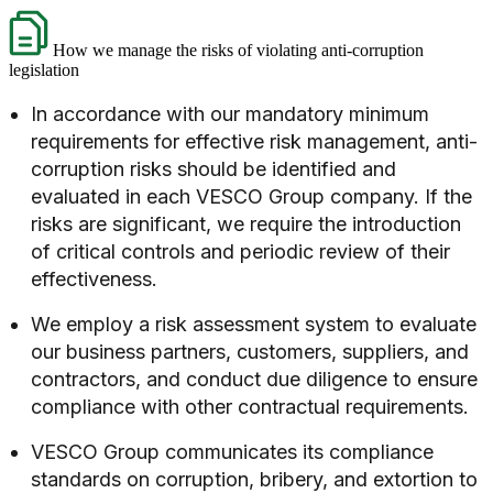
How we manage the risks of violating anti-corruption
legislation
In accordance with our mandatory minimum
requirements for effective risk management, anti-
corruption risks should be identified and
evaluated in each VESCO Group company. If the
risks are significant, we require the introduction
of critical controls and periodic review of their
effectiveness.
We employ a risk assessment system to evaluate
our business partners, customers, suppliers, and
contractors, and conduct due diligence to ensure
compliance with other contractual requirements.
VESCO Group communicates its compliance
standards on corruption, bribery, and extortion to