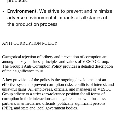
products.
Environment.
We strive to prevent and minimize
adverse environmental impacts at all stages of
the production process.
ANTI-CORRUPTION POLICY
Categorical rejection of bribery and prevention of corruption are
among the key business principles and values of VESCO Group.
The Group’s Anti-Corruption Policy provides a detailed description
of their significance to us.
A key provision of the policy is the ongoing development of an
effective system to prevent corruption risks, conflicts of interest, and
unlawful gains. All employees, officials, and managers of VESCO
Group adhere to a strict zero-tolerance position for all forms of
corruption in their interactions and legal relations with business
partners, intermediaries, officials, politically significant persons
(PEP), and state and local government bodies.