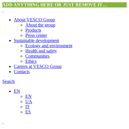
ADD ANYTHING HERE OR JUST REMOVE IT…
About VESCO Group
About the group
Products
Press center
Sustainable development
Ecology and environment
Health and safety
Communities
Ethics
Careers at VESCO Group
Contacts
Search
EN
EN
UA
IT
ES