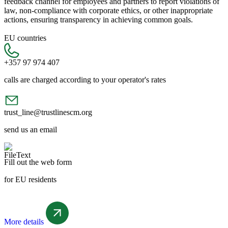
feedback channel for employees and partners to report violations of
law, non-compliance with corporate ethics, or other inappropriate
actions, ensuring transparency in achieving common goals.
EU countries
+357 97 974 407
calls are charged according to your operator's rates
trust_line@trustlinescm.org
send us an email
Fill out the web form
for EU residents
More details