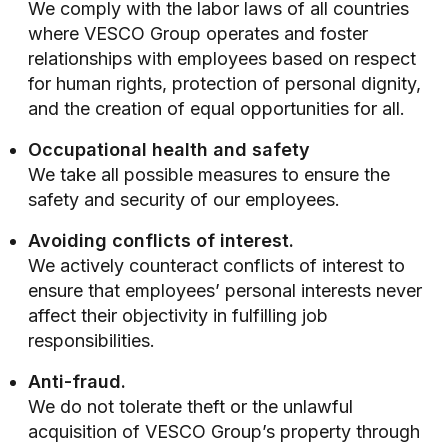
We comply with the labor laws of all countries
where VESCO Group operates and foster
relationships with employees based on respect
for human rights, protection of personal dignity,
and the creation of equal opportunities for all.
Occupational health and safety
We take all possible measures to ensure the
safety and security of our employees.
Avoiding conflicts of interest.
We actively counteract conflicts of interest to
ensure that employees’ personal interests never
affect their objectivity in fulfilling job
responsibilities.
Anti-fraud.
We do not tolerate theft or the unlawful
acquisition of VESCO Group’s property through