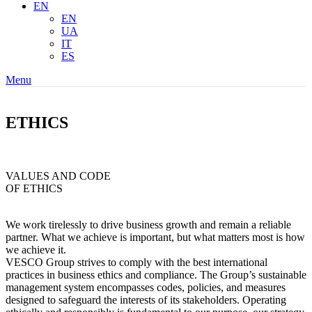
EN
EN
UA
IT
ES
Menu
ETHICS
VALUES AND CODE
OF ETHICS
We work tirelessly to drive business growth and remain a reliable
partner. What we achieve is important, but what matters most is how
we achieve it.
VESCO Group strives to comply with the best international
practices in business ethics and compliance. The Group’s sustainable
management system encompasses codes, policies, and measures
designed to safeguard the interests of its stakeholders. Operating