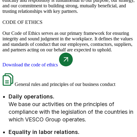
ethically and responsibly is fundamental to our purpose, our strategy,
and our commitment to building strong, mutually beneficial, and
trusting relationships with key partners.
CODE OF ETHICS
Our Code of Ethics serves as our primary framework for ensuring
integrity and sound judgment in the workplace. It defines the values
and standards of conduct that our employees, contractors, suppliers,
and partners acting on our behalf are expected to uphold.
Download the code of ethics
General rules and principles of our business conduct
Daily operations.
We base our activities on the principles of
compliance with the legislation of the countries in
which VESCO Group operates.
Equality in labor relations.