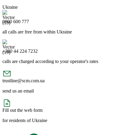
Ukraine
0800 600 777
all calls are free from within Ukraine
+380 44 224 7232
calls are charged according to your operator's rates
trustline@scm.com.ua
send us an email
Fill out the web form
for residents of Ukraine