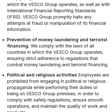
which the VESCO Group operates, as well as with
International Financial Reporting Standards
(IFRS). VESCO Group promptly halts any
attempts at fraud or manipulation of its financial
information.
Prevention of money laundering and terrorist
financing.
We comply with the laws of all
countries in which the VESCO Group operates,
ensuring strict adherence to regulations that
combat money laundering and terrorist financing.
Political and religious activities
Employees are
prohibited from engaging in political or religious
propaganda while performing their duties or
being on VESCO Group premises, in order to
comply with safety regulations, ensure smooth
operations, and maintain the quality of work and