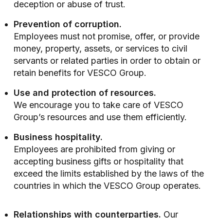
deception or abuse of trust.
Prevention of corruption.
Employees must not promise, offer, or provide
money, property, assets, or services to civil
servants or related parties in order to obtain or
retain benefits for VESCO Group.
Use and protection of resources.
We encourage you to take care of VESCO
Group’s resources and use them efficiently.
Business hospitality.
Employees are prohibited from giving or
accepting business gifts or hospitality that
exceed the limits established by the laws of the
countries in which the VESCO Group operates.
Relationships with counterparties.
Our