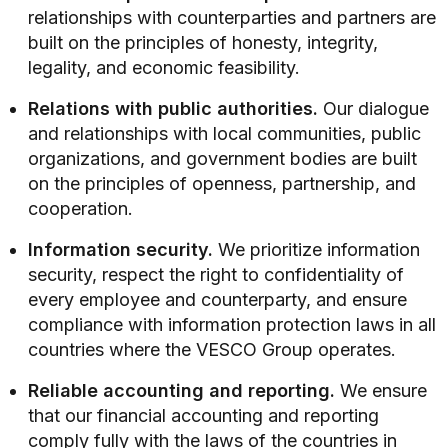
relationships with counterparties and partners are
built on the principles of honesty, integrity,
legality, and economic feasibility.
Relations with public authorities.
Our dialogue
and relationships with local communities, public
organizations, and government bodies are built
on the principles of openness, partnership, and
cooperation.
Information security.
We prioritize information
security, respect the right to confidentiality of
every employee and counterparty, and ensure
compliance with information protection laws in all
countries where the VESCO Group operates.
Reliable accounting and reporting.
We ensure
that our financial accounting and reporting
comply fully with the laws of the countries in