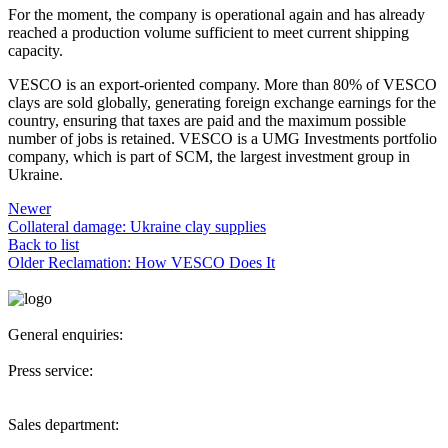
For the moment, the company is operational again and has already
reached a production volume sufficient to meet current shipping
capacity.
VESCO is an export-oriented company. More than 80% of VESCO
clays are sold globally, generating foreign exchange earnings for the
country, ensuring that taxes are paid and the maximum possible
number of jobs is retained. VESCO is a UMG Investments portfolio
company, which is part of SCM, the largest investment group in
Ukraine.
Newer
Collateral damage: Ukraine clay supplies
Back to list
Older
Reclamation: How VESCO Does It
General enquiries:
secretary@vesco-group.com
Press service:
pr@vesco-group.com
Sales department:
sales@vesco-group.com