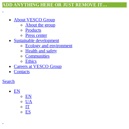
ADD ANYTHING HERE OR JUST REMOVE IT…
About VESCO Group
About the group
Products
Press center
Sustainable development
Ecology and environment
Health and safety
Communities
Ethics
Careers at VESCO Group
Contacts
Search
EN
EN
UA
IT
ES