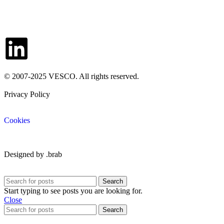
Contacts
© 2007-2025 VESCO. All rights reserved.
Privacy Policy
Cookies
Designed by .brab
Search
Start typing to see posts you are looking for.
Close
Search