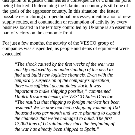
disruption of logistics channels as a consequence of Ukrainian ports
being blocked. Undermining the Ukrainian economy is still one of
the goals of the aggressor country. In this situation, the fastest
possible restructuring of operational processes, identification of new
supply routes, and continuation or resumption of activity by every
business located in the territory controlled by Ukraine is an essential
part of victory on the economic front.
For just a few months, the activity of the VESCO group of
companies was suspended, as people and items of equipment were
evacuated.
“The shock caused by the first weeks of the war was
quickly replaced by an understanding of the need to
find and build new logistics channels. Even with the
temporary suspension of the company’s operation,
there was sufficient accumulated stock. It was
important to make shipping possible,” commented
Dmitrii Kostornichenko, the VESCO Sales Director.
“The result is that shipping to foreign markets has been
resumed! We’ve now reached a shipping volume of 100
thousand tons per month and we’re planning to expand
the channels that we’ve managed to build. The first
17,000 tons of Ukrainian clay since the beginning of
the war has already been shipped to Spain.”