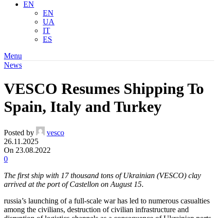
EN
EN
UA
IT
ES
Menu
News
VESCO Resumes Shipping To
Spain, Italy and Turkey
Posted by
vesco
26.11.2025
On 23.08.2022
0
The first ship with 17 thousand tons of Ukrainian (VESCO) clay
arrived at the port of Castellon on August 15
.
russia’s launching of a full-scale war has led to numerous casualties
among the civilians, destruction of civilian infrastructure and