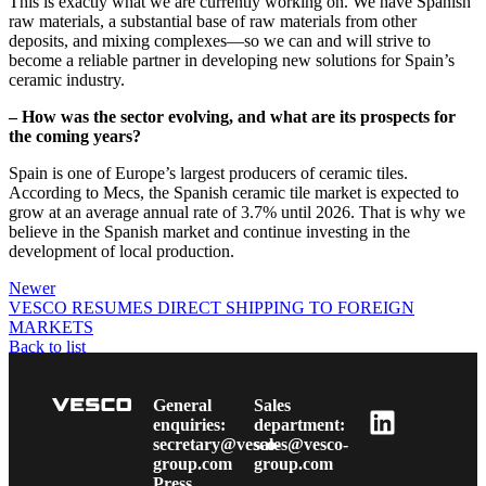
This is exactly what we are currently working on. We have Spanish
raw materials, a substantial base of raw materials from other
deposits, and mixing complexes—so we can and will strive to
become a reliable partner in developing new solutions for Spain’s
ceramic industry.
– How was the sector evolving, and what are its prospects for
the coming years?
Spain is one of Europe’s largest producers of ceramic tiles.
According to Mecs, the Spanish ceramic tile market is expected to
grow at an average annual rate of 3.7% until 2026. That is why we
believe in the Spanish market and continue investing in the
development of local production.
Newer
VESCO RESUMES DIRECT SHIPPING TO FOREIGN
MARKETS
Back to list
Older
VESCO Group’s Tax Contributions to Ukrainian Budgets
Reach UAH 155.5 Million in 2023
General
Sales
enquiries:
department:
secretary@vesco-
sales@vesco-
group.com
group.com
Press