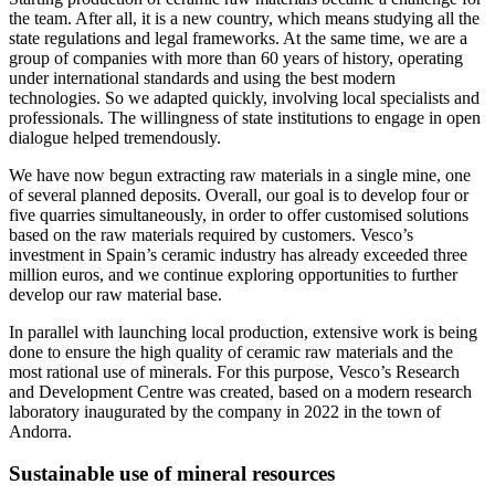
the team. After all, it is a new country, which means studying all the
state regulations and legal frameworks. At the same time, we are a
group of companies with more than 60 years of history, operating
under international standards and using the best modern
technologies. So we adapted quickly, involving local specialists and
professionals. The willingness of state institutions to engage in open
dialogue helped tremendously.
We have now begun extracting raw materials in a single mine, one
of several planned deposits. Overall, our goal is to develop four or
five quarries simultaneously, in order to offer customised solutions
based on the raw materials required by customers. Vesco’s
investment in Spain’s ceramic industry has already exceeded three
million euros, and we continue exploring opportunities to further
develop our raw material base.
In parallel with launching local production, extensive work is being
done to ensure the high quality of ceramic raw materials and the
most rational use of minerals. For this purpose, Vesco’s Research
and Development Centre was created, based on a modern research
laboratory inaugurated by the company in 2022 in the town of
Andorra.
Sustainable use of mineral resources