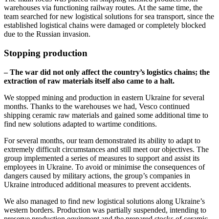
warehouses via functioning railway routes. At the same time, the
team searched for new logistical solutions for sea transport, since the
established logistical chains were damaged or completely blocked
due to the Russian invasion.
Stopping production
– The war did not only affect the country’s logistics chains; the
extraction of raw materials itself also came to a halt.
We stopped mining and production in eastern Ukraine for several
months. Thanks to the warehouses we had, Vesco continued
shipping ceramic raw materials and gained some additional time to
find new solutions adapted to wartime conditions.
For several months, our team demonstrated its ability to adapt to
extremely difficult circumstances and still meet our objectives. The
group implemented a series of measures to support and assist its
employees in Ukraine. To avoid or minimise the consequences of
dangers caused by military actions, the group’s companies in
Ukraine introduced additional measures to prevent accidents.
We also managed to find new logistical solutions along Ukraine’s
western borders. Production was partially suspended, intending to
preserve production equipment and the prepared stocks of ceramic