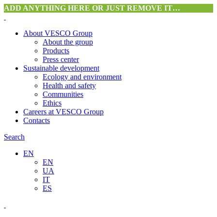
ADD ANYTHING HERE OR JUST REMOVE IT…
About VESCO Group
About the group
Products
Press center
Sustainable development
Ecology and environment
Health and safety
Communities
Ethics
Careers at VESCO Group
Contacts
Search
EN
EN
UA
IT
ES