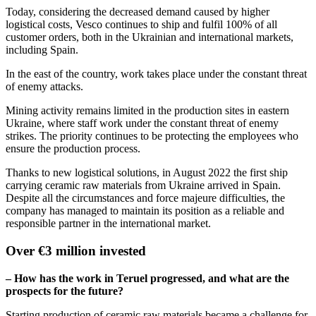
Today, considering the decreased demand caused by higher
logistical costs, Vesco continues to ship and fulfil 100% of all
customer orders, both in the Ukrainian and international markets,
including Spain.
In the east of the country, work takes place under the constant threat
of enemy attacks.
Mining activity remains limited in the production sites in eastern
Ukraine, where staff work under the constant threat of enemy
strikes. The priority continues to be protecting the employees who
ensure the production process.
Thanks to new logistical solutions, in August 2022 the first ship
carrying ceramic raw materials from Ukraine arrived in Spain.
Despite all the circumstances and force majeure difficulties, the
company has managed to maintain its position as a reliable and
responsible partner in the international market.
Over €3 million invested
– How has the work in Teruel progressed, and what are the
prospects for the future?
Starting production of ceramic raw materials became a challenge for