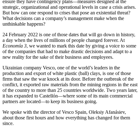
ensure they have contingency plans—measures designed at the
strategic, organizational and operational levels in case a crisis arises.
But how can one respond to crises that pose an existential threat?
What decisions can a company’s management make when the
unthinkable happens?
24 February 2022 is one of those dates that will go down in history,
a day when the lives of millions of people changed forever. At
Economía 3
, we wanted to mark this date by giving a voice to some
of the companies that had to make drastic decisions and adapt to a
new reality for the sake of their business and employees.
Ukrainian company Vesco, one of the world’s leaders in the
production and export of white plastic (ball) clays, is one of those
firms that saw the war knock at its door. Before the outbreak of the
conflict, it exported raw materials from the mining regions in the east
of the country to more than 25 countries worldwide. Two years later,
it has expanded to Castellón—where some of its main commercial
partners are located—to keep its business going.
We spoke with the director of Vesco Spain, Oleksiy Afanásiev,
about those first hours and how everything has changed for them
since.