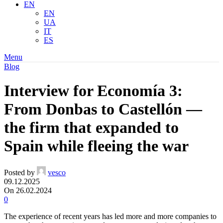
EN
EN
UA
IT
ES
Menu
Blog
Interview for Economía 3:
From Donbas to Castellón —
the firm that expanded to
Spain while fleeing the war
Posted by
vesco
09.12.2025
On 26.02.2024
0
The experience of recent years has led more and more companies to