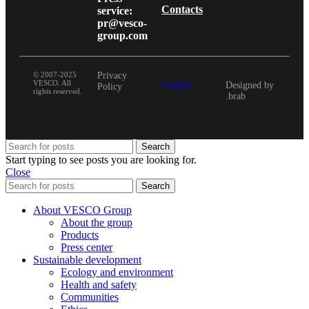
Contacts
service:
pr@vesco-
group.com
© 2007-2025
Privacy
VESCO. All
Cookies
Designed by
Policy
rights reserved.
.brab
Search
Start typing to see posts you are looking for.
Close
Search
About VESCO Group
About the group
Products
Press center
Sustainable development
Ecology and environment
Health and safety
Communities