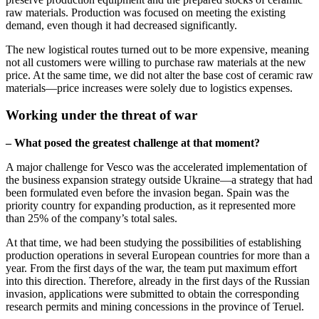
raw materials. Production was focused on meeting the existing
demand, even though it had decreased significantly.
The new logistical routes turned out to be more expensive, meaning
not all customers were willing to purchase raw materials at the new
price. At the same time, we did not alter the base cost of ceramic raw
materials—price increases were solely due to logistics expenses.
Working under the threat of war
– What posed the greatest challenge at that moment?
A major challenge for Vesco was the accelerated implementation of
the business expansion strategy outside Ukraine—a strategy that had
been formulated even before the invasion began. Spain was the
priority country for expanding production, as it represented more
than 25% of the company’s total sales.
At that time, we had been studying the possibilities of establishing
production operations in several European countries for more than a
year. From the first days of the war, the team put maximum effort
into this direction. Therefore, already in the first days of the Russian
invasion, applications were submitted to obtain the corresponding
research permits and mining concessions in the province of Teruel.