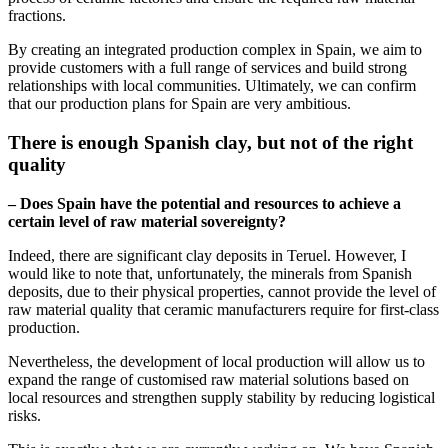
fractions.
By creating an integrated production complex in Spain, we aim to
provide customers with a full range of services and build strong
relationships with local communities. Ultimately, we can confirm
that our production plans for Spain are very ambitious.
There is enough Spanish clay, but not of the right
quality
– Does Spain have the potential and resources to achieve a
certain level of raw material sovereignty?
Indeed, there are significant clay deposits in Teruel. However, I
would like to note that, unfortunately, the minerals from Spanish
deposits, due to their physical properties, cannot provide the level of
raw material quality that ceramic manufacturers require for first-class
production.
Nevertheless, the development of local production will allow us to
expand the range of customised raw material solutions based on
local resources and strengthen supply stability by reducing logistical
risks.