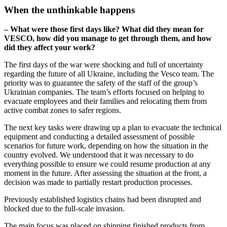
When the unthinkable happens
– What were those first days like? What did they mean for
VESCO, how did you manage to get through them, and how
did they affect your work?
The first days of the war were shocking and full of uncertainty
regarding the future of all Ukraine, including the Vesco team. The
priority was to guarantee the safety of the staff of the group’s
Ukrainian companies. The team’s efforts focused on helping to
evacuate employees and their families and relocating them from
active combat zones to safer regions.
The next key tasks were drawing up a plan to evacuate the technical
equipment and conducting a detailed assessment of possible
scenarios for future work, depending on how the situation in the
country evolved. We understood that it was necessary to do
everything possible to ensure we could resume production at any
moment in the future. After assessing the situation at the front, a
decision was made to partially restart production processes.
Previously established logistics chains had been disrupted and
blocked due to the full-scale invasion.
The main focus was placed on shipping finished products from