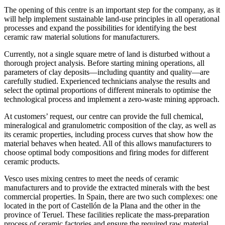
The opening of this centre is an important step for the company, as it
will help implement sustainable land-use principles in all operational
processes and expand the possibilities for identifying the best
ceramic raw material solutions for manufacturers.
Currently, not a single square metre of land is disturbed without a
thorough project analysis. Before starting mining operations, all
parameters of clay deposits—including quantity and quality—are
carefully studied. Experienced technicians analyse the results and
select the optimal proportions of different minerals to optimise the
technological process and implement a zero-waste mining approach.
At customers’ request, our centre can provide the full chemical,
mineralogical and granulometric composition of the clay, as well as
its ceramic properties, including process curves that show how the
material behaves when heated. All of this allows manufacturers to
choose optimal body compositions and firing modes for different
ceramic products.
Vesco uses mixing centres to meet the needs of ceramic
manufacturers and to provide the extracted minerals with the best
commercial properties. In Spain, there are two such complexes: one
located in the port of Castellón de la Plana and the other in the
province of Teruel. These facilities replicate the mass-preparation
process of ceramic factories and ensure the required raw material